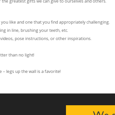
f the greatest gifts we can give to ourselves and others.
you like and one that you find appropriately challenging.
ing in line, brushing your teeth, etc.
 videos, pose instructions, or other inspirations.
tter than no light!
– legs up the wall is a favorite!