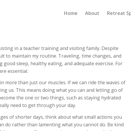
Home
About
Retreat S
isting in a teacher training and visiting family. Despite
icult to maintain my routine. Traveling, time changes, and
g good sleep, healthy eating, and adequate exercise. For
are essential.
in more than just our muscles. If we can ride the waves of
rving us. This means doing what you can and letting go of
 become the one or two things, such as staying hydrated
eally need to get through your day.
nges of shorter days, think about what small actions you
can do rather than lamenting what you cannot do. Be kind