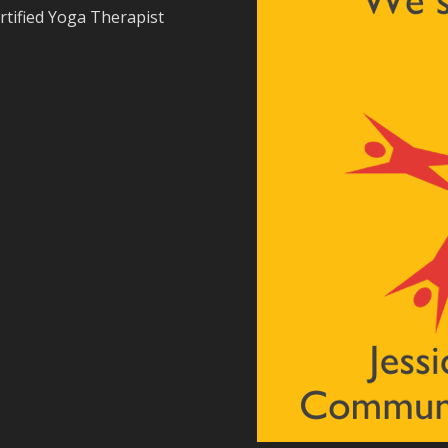
rtified Yoga Therapist