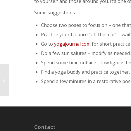
to yourself and those around you. It’s one o
Some suggestions…
Choose two poses to focus on – one that 
Practice your balance “off the mat” – wait
Go to
yogajournal.com
for short practice
Do a few sun salutes – modify as needed.
Spend some time outside – low light is be
Find a yoga buddy and practice together.
What are the Obstacles (Kleshas) to
Spend a few minutes in a restorative pose 
Yoga?
Contact