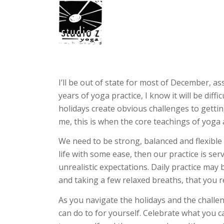
I’ll be out of state for most of December, ass
years of yoga practice, I know it will be diff
holidays create obvious challenges to gettin
me, this is when the core teachings of yoga 
We need to be strong, balanced and flexible 
life with some ease, then our practice is se
unrealistic expectations. Daily practice may
and taking a few relaxed breaths, that you r
As you navigate the holidays and the challe
can do to for yourself. Celebrate what you 