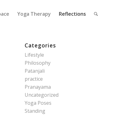
pace
Yoga Therapy
Reflections
Categories
Lifestyle
Philosophy
Patanjali
practice
Pranayama
Uncategorized
Yoga Poses
Standing