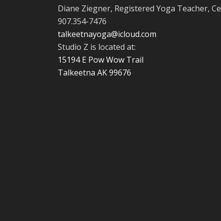
Diane Ziegner, Registered Yoga Teacher, Ce
907.354-7476
talkeetnayoga@icloud.com
Studio Z is located at:
15194 E Pow Wow Trail
Talkeetna AK 99676